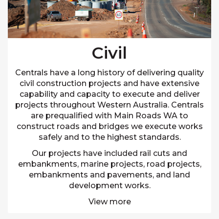
Civil
Centrals have a long history of delivering quality
civil construction projects and have extensive
capability and capacity to execute and deliver
projects throughout Western Australia. Centrals
are prequalified with Main Roads WA to
construct roads and bridges we execute works
safely and to the highest standards.
Our projects have included rail cuts and
embankments, marine projects, road projects,
embankments and pavements, and land
development works.
View more