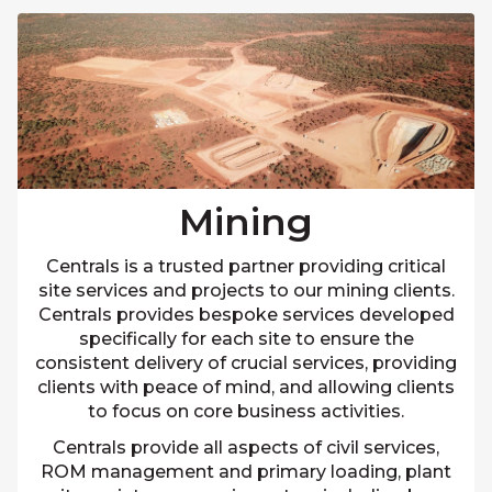
Mining
Centrals is a trusted partner providing critical
site services and projects to our mining clients.
Centrals provides bespoke services developed
specifically for each site to ensure the
consistent delivery of crucial services, providing
clients with peace of mind, and allowing clients
to focus on core business activities.
Centrals provide all aspects of civil services,
ROM management and primary loading, plant