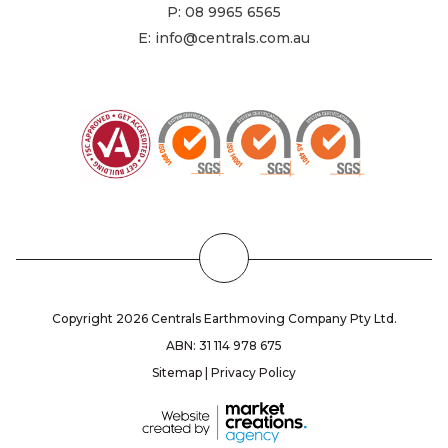
P:
08 9965 6565
E:
info@centrals.com.au
Back
to
the
Copyright 2026 Centrals Earthmoving Company Pty Ltd.
Top
ABN: 31 114 978 675
Sitemap
|
Privacy Policy