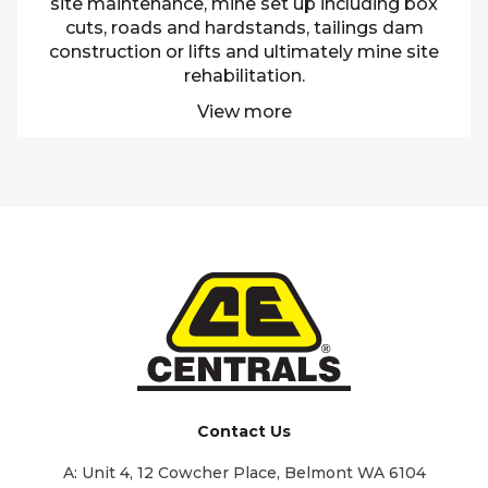
site maintenance, mine set up including box
cuts, roads and hardstands, tailings dam
construction or lifts and ultimately mine site
rehabilitation.
View more
Contact Us
A:
Unit 4, 12 Cowcher Place, Belmont WA 6104