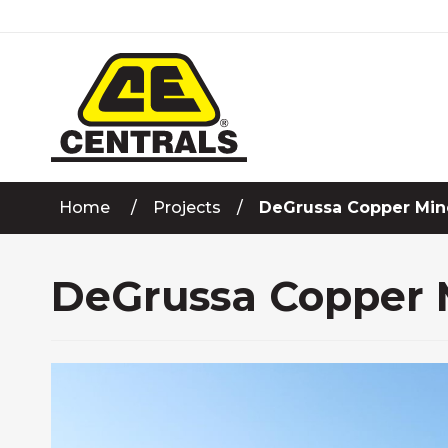
Skip
to
Content
Home
Projects
DeGrussa Copper Mine
DeGrussa Copper M