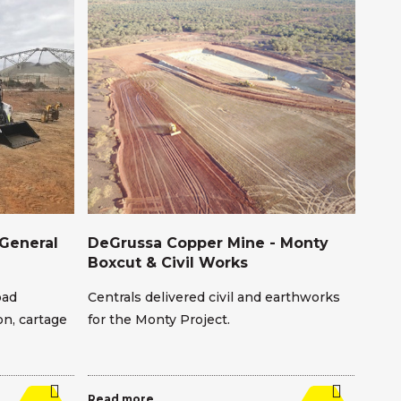
General
DeGrussa Copper Mine - Monty
Ene
Boxcut & Civil Works
Ser
oad
Centrals delivered civil and earthworks
We s
n, cartage
for the Monty Project.
ore 
man
Read more
Read