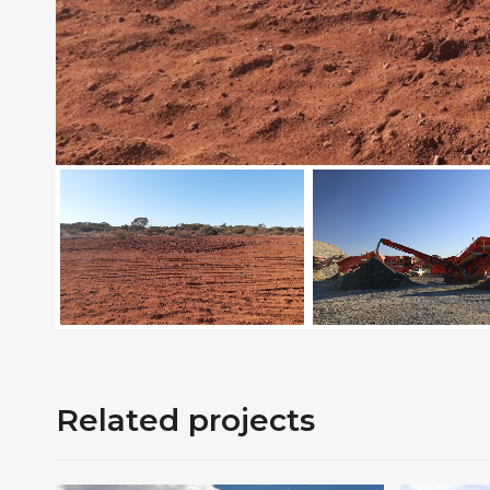
Related projects