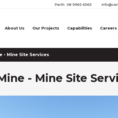
Perth
08 9965 6565
info@cen
About Us
Our Projects
Capabilities
Careers
 - Mine Site Services
ine - Mine Site Serv