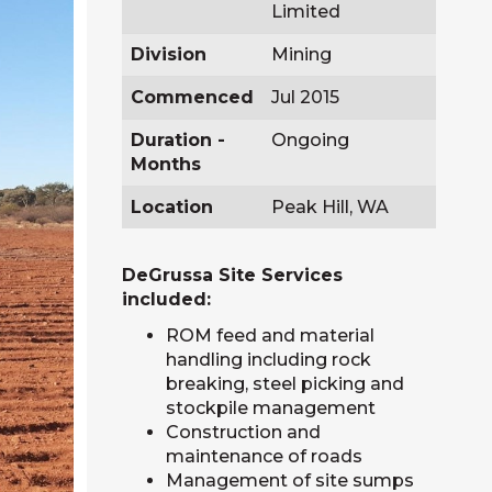
Limited
Division
Mining
Commenced
Jul 2015
Duration -
Ongoing
Months
Location
Peak Hill, WA
DeGrussa Site Services
included:
ROM feed and material
handling including rock
breaking, steel picking and
stockpile management
Construction and
maintenance of roads
Management of site sumps