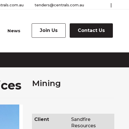
|
trals.com.au
tenders@centrals.com.au
Connect
Connec
Togg
the
with
with
Sear
us
us
Join Us
Contact Us
News
ices
Mining
Client
Sandfire
Resources