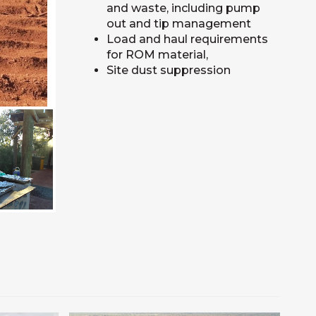
and waste, including pump
out and tip management
Load and haul requirements
for ROM material,
Site dust suppression