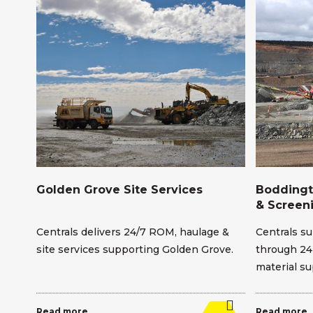
Golden Grove Site Services
Boddingt
& Screen
Centrals delivers 24/7 ROM, haulage &
Centrals su
wal
site services supporting Golden Grove.
through 24
material su
Read more
Read more