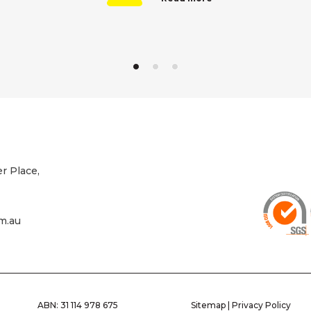
r Place,
m.au
ABN: 31 114 978 675
Sitemap
|
Privacy Policy