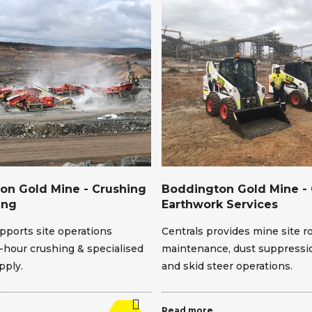
on Gold Mine - Crushing
Boddington Gold Mine - 
ing
Earthwork Services
pports site operations
Centrals provides mine site r
-hour crushing & specialised
maintenance, dust suppressio
pply.
and skid steer operations.
Read more