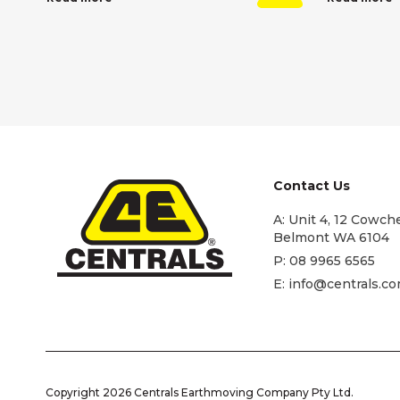
Contact Us
A:
Unit 4, 12 Cowche
Belmont WA 6104
P:
08 9965 6565
E:
info@centrals.co
Copyright 2026 Centrals Earthmoving Company Pty Ltd.