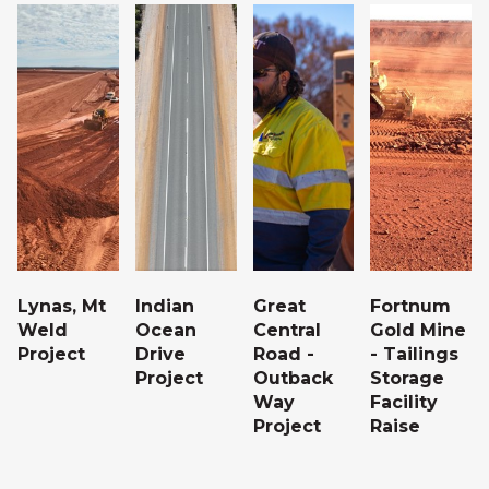
g
Lynas, Mt
Indian
Great
Fortnum
Weld
Ocean
Central
Gold Mine
Project
Drive
Road -
- Tailings
Project
Outback
Storage
Way
Facility
Project
Raise