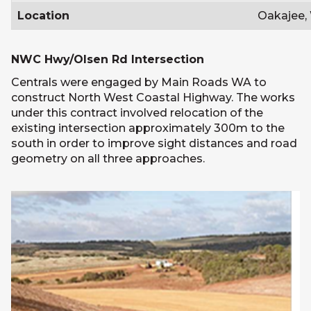
Location
Oakajee,
NWC Hwy/Olsen Rd Intersection
Centrals were engaged by Main Roads WA to
construct North West Coastal Highway. The works
under this contract involved relocation of the
existing intersection approximately 300m to the
south in order to improve sight distances and road
geometry on all three approaches.