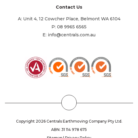
Contact Us
A:
Unit 4, 12 Cowcher Place, Belmont WA 6104
P:
08 9965 6565
E:
info@centrals.com.au
Back
to
the
Copyright 2026 Centrals Earthmoving Company Pty Ltd.
Top
ABN: 31 114 978 675
Sitemap
|
Privacy Policy