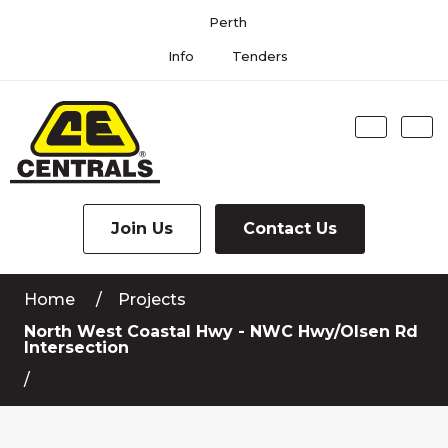
Skip
Perth
to
Content
Info
Tenders
Search
Me
Join Us
Contact Us
Home
Projects
North West Coastal Hwy - NWC Hwy/Olsen Rd
Intersection