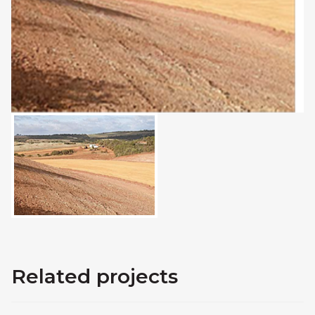
Related projects