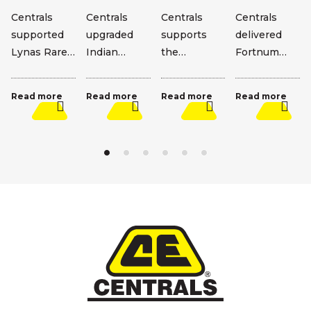
Centrals
Centrals
Centrals
Centrals
supported
upgraded
supports
delivered
Lynas Rare
Indian
the
Fortnum
Earths’ Mt
Ocean
Wongutha
TSF
Weld
Drive,
Way Alliance
upgrades,
Read more
Read more
Read more
Read more
expansion
improving
alongside
including a
with major
safety and
Main Roads
4m wall lift
civil works.
reliability
WA and
and decant
along this
Carey.
extension.
key corridor.