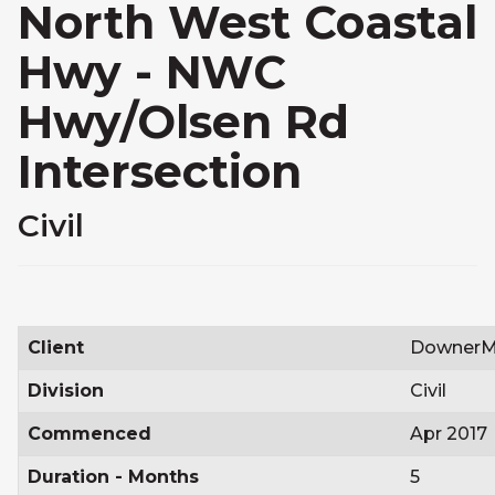
North West Coastal
Hwy - NWC
Hwy/Olsen Rd
Intersection
Civil
Client
DownerM
Division
Civil
Commenced
Apr 2017
Duration - Months
5